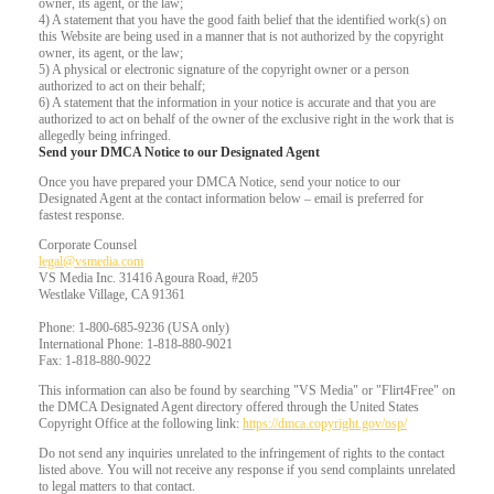
owner, its agent, or the law;
4) A statement that you have the good faith belief that the identified work(s) on
this Website are being used in a manner that is not authorized by the copyright
owner, its agent, or the law;
5) A physical or electronic signature of the copyright owner or a person
authorized to act on their behalf;
6) A statement that the information in your notice is accurate and that you are
authorized to act on behalf of the owner of the exclusive right in the work that is
allegedly being infringed.
Send your DMCA Notice to our Designated Agent
Once you have prepared your DMCA Notice, send your notice to our
Designated Agent at the contact information below – email is preferred for
fastest response.
Corporate Counsel
legal@vsmedia.com
VS Media Inc. 31416 Agoura Road, #205
Westlake Village, CA 91361
Phone: 1-800-685-9236 (USA only)
International Phone: 1-818-880-9021
Fax: 1-818-880-9022
This information can also be found by searching "VS Media" or "Flirt4Free" on
the DMCA Designated Agent directory offered through the United States
Copyright Office at the following link:
https://dmca.copyright.gov/osp/
Do not send any inquiries unrelated to the infringement of rights to the contact
listed above. You will not receive any response if you send complaints unrelated
to legal matters to that contact.