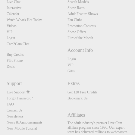
Live Chat
Search Models
Interactive
Show Rates
Calendar
Adult Feature Shows
Watch What's Hot Today
Fan Clubs
Videos
Promotion Contests
VIP
Show Offers
Login
Flirt of the Month
Cam2Cam Chat
Account Info
Buy Credits
Login
Flirt Phone
VIP
Deals
Gifts
Support
Extras
Live Support
Get 120 Free Credits
Forgot Password?
Bookmark Us
FAQ
Contact Us
Affiliates
Newsletters
News & Announcements
The adult industry's premier Live Cam
affiliate program since 1996. Our expert
New Mobile Tutorial
team has delivered millions to webmasters