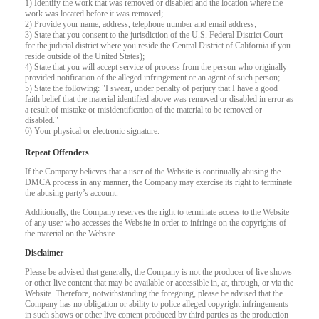
1) Identify the work that was removed or disabled and the location where the
F
R
E
E
C
R
E
DI
T
work was located before it was removed;
2) Provide your name, address, telephone number and email address;
S
3) State that you consent to the jurisdiction of the U.S. Federal District Court
for the judicial district where you reside the Central District of California if you
reside outside of the United States);
4) State that you will accept service of process from the person who originally
provided notification of the alleged infringement or an agent of such person;
5) State the following: "I swear, under penalty of perjury that I have a good
faith belief that the material identified above was removed or disabled in error as
a result of mistake or misidentification of the material to be removed or
disabled."
6) Your physical or electronic signature.
Repeat Offenders
If the Company believes that a user of the Website is continually abusing the
DMCA process in any manner, the Company may exercise its right to terminate
the abusing party’s account.
Additionally, the Company reserves the right to terminate access to the Website
of any user who accesses the Website in order to infringe on the copyrights of
the material on the Website.
Disclaimer
Please be advised that generally, the Company is not the producer of live shows
or other live content that may be available or accessible in, at, through, or via the
Website. Therefore, notwithstanding the foregoing, please be advised that the
Company has no obligation or ability to police alleged copyright infringements
in such shows or other live content produced by third parties as the production