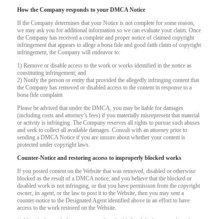
How the Company responds to your DMCA Notice
If the Company determines that your Notice is not complete for some reason,
we may ask you for additional information so we can evaluate your claim. Once
the Company has received a complete and proper notice of claimed copyright
infringement that appears to allege a bona fide and good faith claim of copyright
infringement, the Company will endeavor to:
1) Remove or disable access to the work or works identified in the notice as
constituting infringement; and
2) Notify the person or entity that provided the allegedly infringing content that
the Company has removed or disabled access to the content in response to a
bona fide complaint
Please be advised that under the DMCA, you may be liable for damages
(including costs and attorney’s fees) if you materially misrepresent that material
or activity is infringing. The Company reserves all rights to pursue such abuses
and seek to collect all available damages. Consult with an attorney prior to
sending a DMCA Notice if you are unsure about whether your content is
protected under copyright laws.
Counter-Notice and restoring access to improperly blocked works
120
If you posted content on the Website that was removed, disabled or otherwise
blocked as the result of a DMCA notice, and you believe that the blocked or
disabled work is not infringing, or that you have permission from the copyright
owner, its agent, or the law to post it to the Website, then you may sent a
counter-notice to the Designated Agent identified above in an effort to have
access to the work restored on the Website.