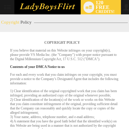
120
FREE
User
CREDITS!
status
Copyright
Policy
COPYRIGHT POLICY
If you believe that material on this Website infringes on your copyright(s),
please provide VS Media Inc. (the "Company") with proper notice pursuant to
the Digital Millennium Copyright Act, 17 U.S.C. 512 ("DMCA").
Contents of your DMCA Notice to us
For each and every work that you claim infringes on your copyright, you must
provide a notice to the Company’s Designated Agent that includes the following
LIMITED TIME OFFER!
information:
1) Clear identification of the original copyrighted work that you claim has been
infringed, providing an authorized copy of the original whenever possible;
2) Clear identification of the location(s) of the work or works on this Website
that you claim constitute infringement of the original, providing sufficient detail
that the Company can reasonably and quickly locate the copy or copies of the
alleged infringement;
3) Your name, address, telephone number, and e-mail address;
4) A statement that you have the good faith belief that the identified work(s) on
this Website are being used in a manner that is not authorized by the copyright