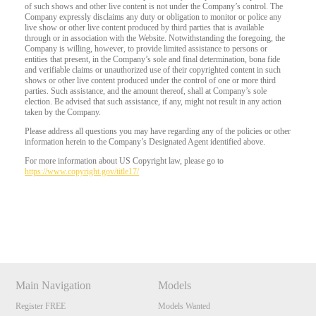
of such shows and other live content is not under the Company’s control. The
Company expressly disclaims any duty or obligation to monitor or police any
live show or other live content produced by third parties that is available
through or in association with the Website. Notwithstanding the foregoing, the
Company is willing, however, to provide limited assistance to persons or
entities that present, in the Company’s sole and final determination, bona fide
and verifiable claims or unauthorized use of their copyrighted content in such
shows or other live content produced under the control of one or more third
parties. Such assistance, and the amount thereof, shall at Company’s sole
election. Be advised that such assistance, if any, might not result in any action
taken by the Company.
Please address all questions you may have regarding any of the policies or other
information herein to the Company’s Designated Agent identified above.
For more information about US Copyright law, please go to
https://www.copyright.gov/title17/
Show
Show
Show
Show
DM
DM
DM
DM
Main Navigation
Models
Register FREE
Models Wanted